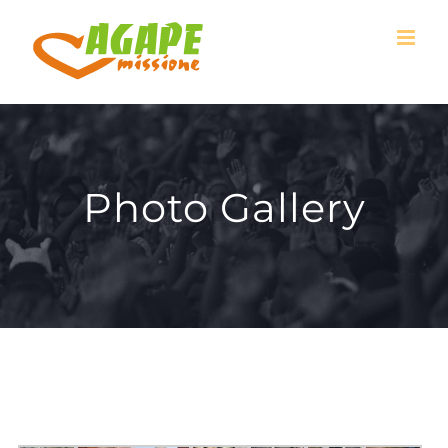
Skip
to
content
Photo Gallery